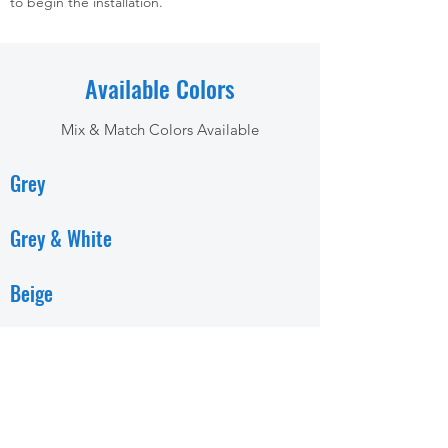
to begin the installation.
Available Colors
Mix & Match Colors Available
Grey
Grey & White
Beige
Beige & White
White