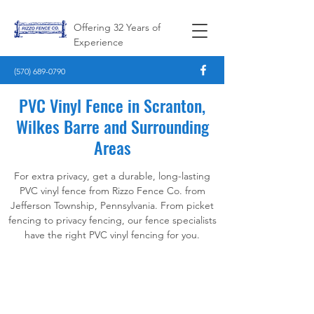
Offering 32 Years of
Experience
(570) 689-0790
PVC Vinyl Fence in Scranton,
Wilkes Barre and Surrounding
Areas
For extra privacy, get a durable, long-lasting
PVC vinyl fence from Rizzo Fence Co. from
Jefferson Township, Pennsylvania. From picket
fencing to privacy fencing, our fence specialists
have the right PVC vinyl fencing for you.