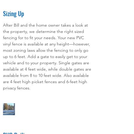
Sizing Up
After Bill and the home owner takes a look at
the property, we determine the right sized
fencing for to fit your needs. Your new PVC
vinyl fence is available at any height—however,
most zoning laws allow the fencing to only go
up to 6 feet. Add a gate to easily get to your
vehicle and to your property. Single gates are
available at 4 feet wide, while double gates are
available from 8 to 10 feet wide. Also available
are 4 feet high picket fences and 6-feet high
privacy fences.