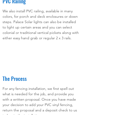
PVC Railing
We also install PVC railing, available in many
colors, for porch and deck enclosures or down
steps. Palace Solar lights can also be installed
to light up certain areas and you can select
colonial or traditional vertical pickets along with
either easy hand grab or regular 2 x 3 rails.
The Process
For any fencing installation, we first spell out
what is needed for the job, and provide you
with a written proposal. Once you have made
your decision to add your PVC vinyl fencing,
return the proposal and a deposit check to us